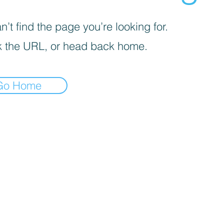
’t find the page you’re looking for.
 the URL, or head back home.
Go Home