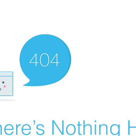
ere’s Nothing H