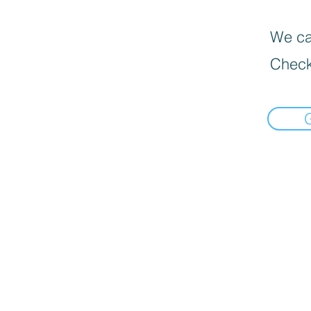
We can
Check